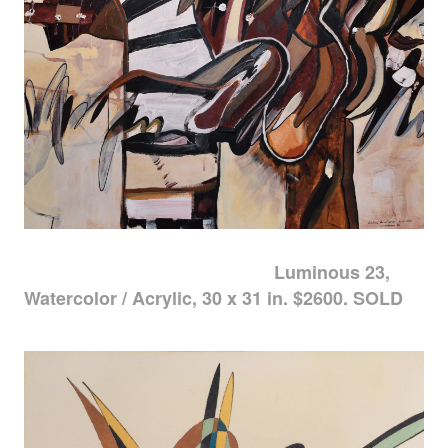
Luminous 23,
Watercolor / Acrylic, 30 x 31 in. $2600. SOLD