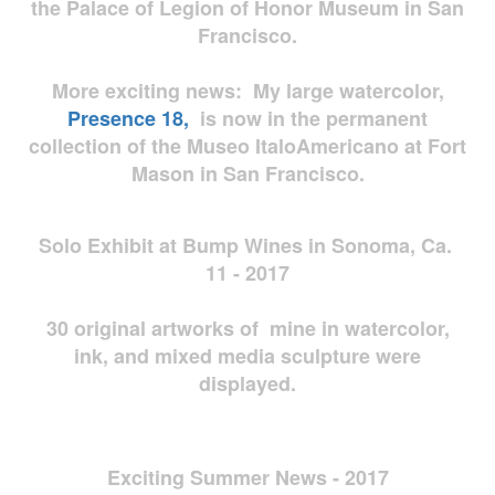
the Palace of Legion of Honor Museum in San
Francisco.
More exciting news: My large watercolor,
Presence 18,
is now in the permanent
collection of the Museo ItaloAmericano at Fort
Mason in San Francisco.
Solo Exhibit at Bump Wines in Sonoma, Ca.
11 - 2017
30 original artworks of mine in watercolor,
ink, and mixed media sculpture were
displayed.
Exciting Summer News - 2017