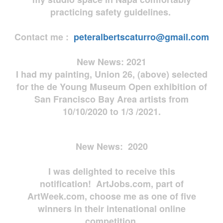
practicing safety guidelines.
Contact me :
peteralbertscaturro@gmail.com
New News: 2021
I had my painting, Union 26, (above) selected
for the de Young Museum Open exhibition of
San Francisco Bay Area artists from
10/10/2020 to 1/3 /2021.
New News: 2020
I was delighted to receive this
notification! ArtJobs.com, part of
ArtWeek.com, choose me as one of five
winners in their intenational online
competition.