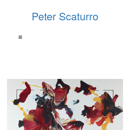
Peter Scaturro