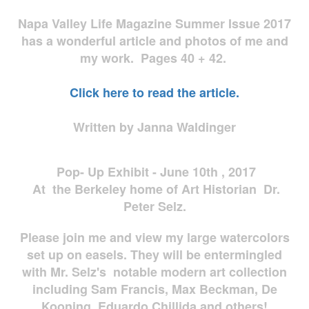
Napa Valley Life Magazine Summer Issue 2017
has a wonderful article and photos of me and
my work. Pages 40 + 42.
Click here to read the article.
Written by Janna Waldinger
Pop- Up Exhibit - June 10th , 2017
At the Berkeley home of Art Historian Dr.
Peter Selz.
Please join me and view my large watercolors
set up on easels. They will be entermingled
with Mr. Selz's notable modern art collection
including Sam Francis, Max Beckman, De
Kooning, Eduardo Chillida and others!