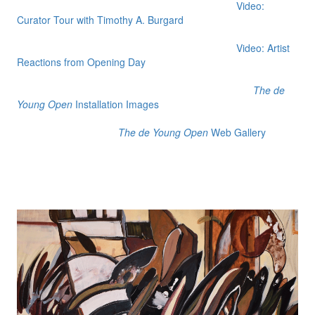
Video:
Curator Tour with Timothy A. Burgard
Video: Artist
Reactions from Opening Day
The de
Young Open
Installation Images
The de Young Open
Web Gallery