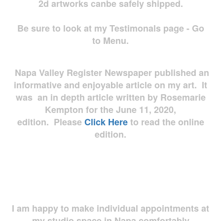
2d artworks
canbe safely shipped.
Be sure to look at my Testimonals page - Go
to Menu.
Napa Valley Register Newspaper published an
informative and enjoyable article on my art. It
was an in depth article written by Rosemarie
Kempton for the June 11, 2020,
edition. Please
Click Here
to read the online
edition.
I am happy to make individual appointments at
my studio space in Napa comfortably