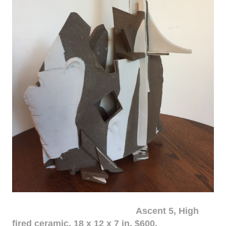
Ascent 5, High
fired ceramic, 18 x 12 x 7 in. $600.