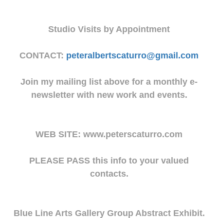
Studio Visits by Appointment
CONTACT:
peteralbertscaturro@gmail.com
Join my mailing list above for a monthly e-
newsletter with new work and events.
WEB SITE: www.peterscaturro.com
PLEASE PASS this info to your valued
contacts.
Blue Line Arts Gallery Group Abstract Exhibit.