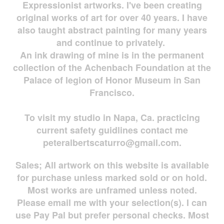
Expressionist artworks. I've been creating
original works of art for over 40 years. I have
also taught abstract painting for many years
and continue to privately.
An ink drawing of mine is in the permanent
collection of the Achenbach Foundation at the
Palace of legion of Honor Museum in San
Francisco.
To visit my studio in Napa, Ca. practicing
current safety guidlines contact me
peteralbertscaturro@gmail.com
.
Sales; All artwork on this website is available
for
purchase unless marked sold or on hold.
Most works are
unframed unless noted.
Please email me with your selection(s). I can
use Pay Pal but prefer personal checks. Most