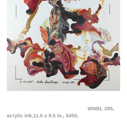
WNBL 295,
acrylic ink,11.5 x 9.5 in., $450.