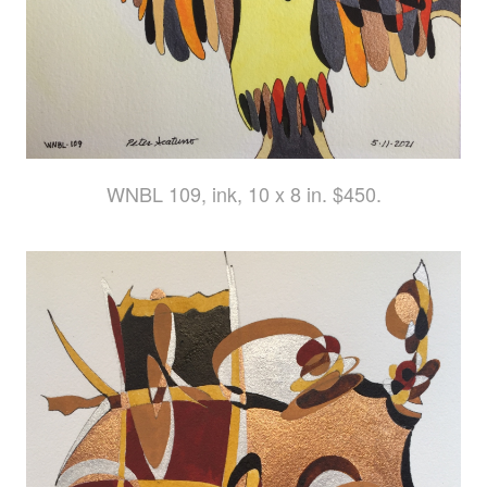
WNBL 109, ink, 10 x 8 in. $450.