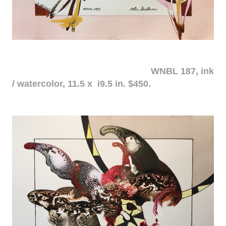
WNBL 187, ink
/ watercolor, 11.5 x i9.5 in. $450.