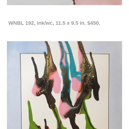
WNBL 192, ink/wc, 11.5 x 9.5 in. $450.