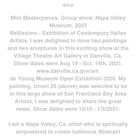
Artist
Mini Masterpieces. Group show. Napa Valley
Museum. 2023
Bellissimo - Exhibition of Contempory Italian
Artists. I was delighted to have two paintings
and two sculptures in this exciting show at the
Village Theatre Art Gallery in Danville, Ca.
Show dates were Aug 19 - Oct. 14th, 2021.
www.danville,ca,gov/art.
de Young Museum Open Exhibition 2020. My
painting, Union 26 (above) was selected to be
in this large show of San Francisco Bay Area
Artists. I was delighted to share the great
news. Show dates were 10/10 - 1/3/2021.
I am a Napa Valley, Ca. artist who is spiritually
empowered to create luminous Abstract