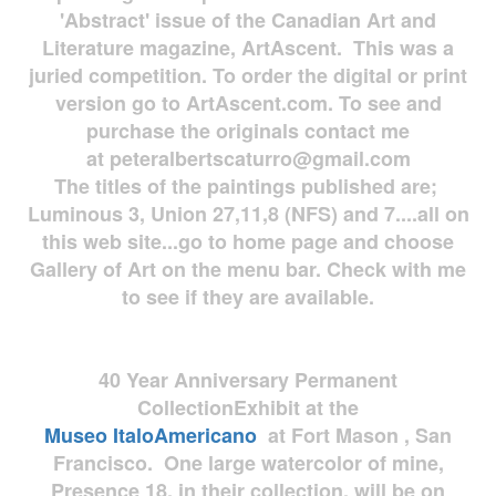
'Abstract' issue of the Canadian Art and
Literature magazine, ArtAscent. This was a
juried competition. To order the digital or print
version go to ArtAscent.com. To see and
purchase the originals contact me
at
peteralbertscaturro@gmail.com
The titles of the paintings published are;
Luminous 3, Union 27,11,8 (NFS) and 7....all on
this web site...go to home page and choose
Gallery of Art on the menu bar. Check with me
to see if they are available.
40 Year Anniversary
Permanent
Collection
Exhibit at the
Museo
ItaloAmericano
at Fort Mason , San
Francisco. One large watercolor of mine,
Presence 18, in their collection, will be on