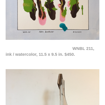
WNBL 211,
ink / watercolor, 11.5 x 9.5 in. $450.