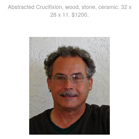
Abstracted Crucifixion, wood, stone, ceramic. 32 x
28 x 11. $1200.