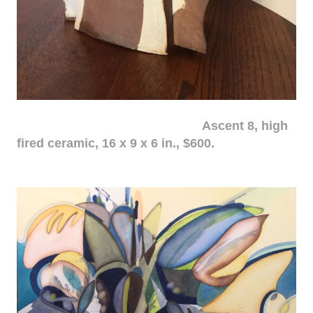
Ascent 8, high
fired ceramic, 16 x 9 x 6 in., $600.