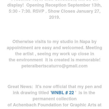
display! Opening Reception September 13th,
5:30 - 7:30. RSVP . Show Closes January 27,
2019.
Otherwise visits to my studio in Napa by
appointment are easy and welcomed. Meeting
the artist , seeing my work up close in
the environment it is created is memorable!
peteralbertscaturro@gmail.com
Great News: It's now official that my pen and
ink drawing titled '
WNBL # 22
' is in the
permanent collection
of Achenbach Foundation for Graphic Arts at