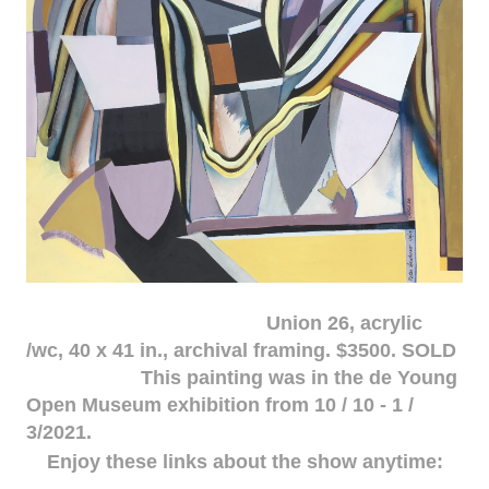
Union 26, acrylic
/wc, 40 x 41 in., archival framing. $3500. SOLD
This painting was in the de Young
Open Museum exhibition from 10 / 10 - 1 /
3/2021.
Enjoy these links about the show anytime: