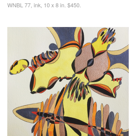
WNBL 77, ink, 10 x 8 in. $450.