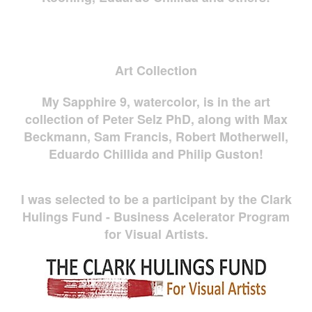
Art Collection
My Sapphire 9, watercolor, is in the art
collection of Peter Selz PhD, along with Max
Beckmann, Sam Francis, Robert Motherwell,
Eduardo Chillida and Philip Guston!
I was selected to be a participant by the Clark
Hulings Fund - Business Acelerator Program
for Visual Artists.