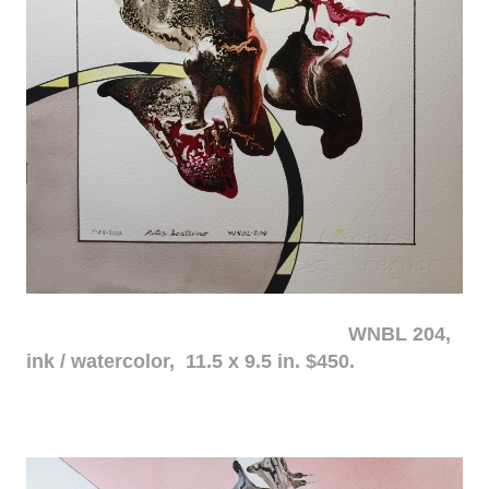
WNBL 204,
ink / watercolor, 11.5 x 9.5 in. $450.