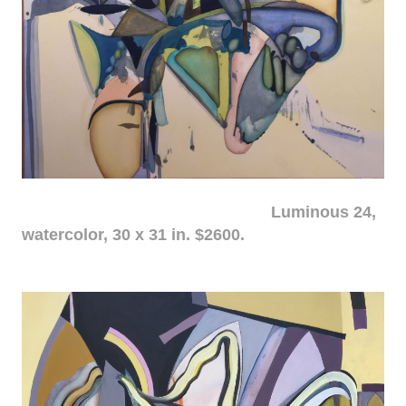
Luminous 24,
watercolor, 30 x 31 in. $2600.