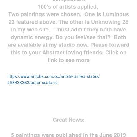
100's of artists applied.
Two paintings were chosen. One is Luminous
23 featured above. The other is Unknowing 28
in my web site. I must admit they both have
dynamic energy. Do you feel/see that? Both
are available at my studio now. Please forward
this to your Abstract loving friends. Click on
link to see more
https://www.artjobs.com/op/
artists/united-states/
958438363/peter-scaturro
Great News:
5 paintings were published in the June 2019