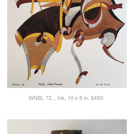
WNBL 72, , Ink, 10 x 8 in. $450.