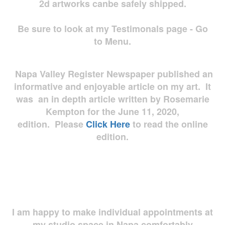
2d artworks
canbe safely shipped.
Be sure to look at my Testimonals page - Go
to Menu.
Napa Valley Register Newspaper published an
informative and enjoyable article on my art. It
was an in depth article written by Rosemarie
Kempton for the June 11, 2020,
edition. Please
Click Here
to read the online
edition.
I am happy to make individual appointments at
my studio space in Napa comfortably