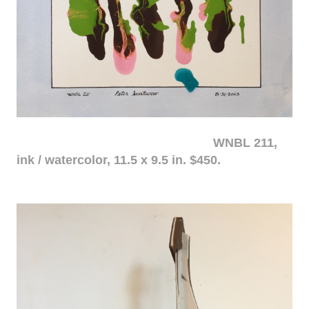
WNBL 211,
ink / watercolor, 11.5 x 9.5 in. $450.