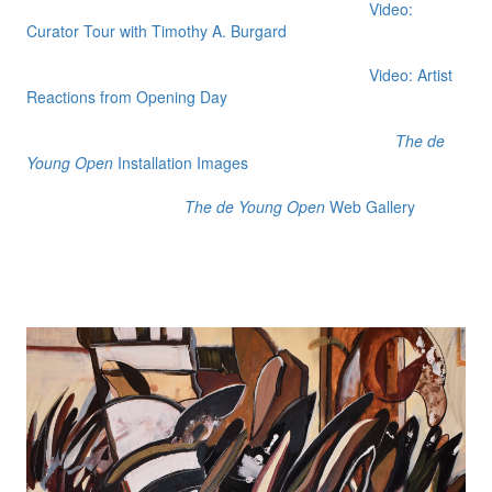
Video:
Curator Tour with Timothy A. Burgard
Video: Artist
Reactions from Opening Day
The de
Young Open
Installation Images
The de Young Open
Web Gallery