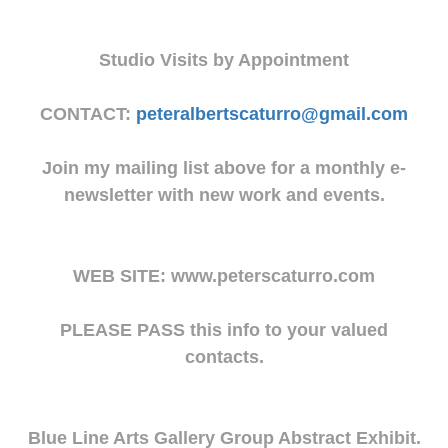
Studio Visits by Appointment
CONTACT:
peteralbertscaturro@gmail.com
Join my mailing list above for a monthly e-
newsletter with new work and events.
WEB SITE: www.peterscaturro.com
PLEASE PASS this info to your valued
contacts.
Blue Line Arts Gallery Group Abstract Exhibit.