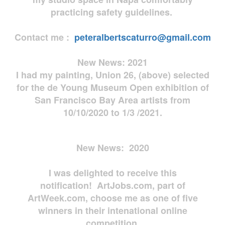
practicing safety guidelines.
Contact me :
peteralbertscaturro@gmail.com
New News: 2021
I had my painting, Union 26, (above) selected
for the de Young Museum Open exhibition of
San Francisco Bay Area artists from
10/10/2020 to 1/3 /2021.
New News: 2020
I was delighted to receive this
notification! ArtJobs.com, part of
ArtWeek.com, choose me as one of five
winners in their intenational online
competition.