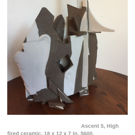
Ascent 5, High
fired ceramic, 18 x 12 x 7 in. $600.