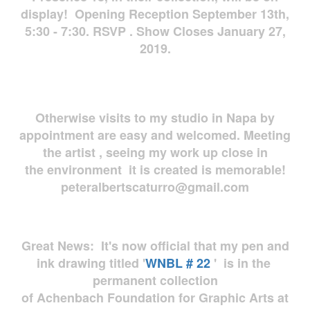
display! Opening Reception September 13th,
5:30 - 7:30. RSVP . Show Closes January 27,
2019.
Otherwise visits to my studio in Napa by
appointment are easy and welcomed. Meeting
the artist , seeing my work up close in
the environment it is created is memorable!
peteralbertscaturro@gmail.com
Great News: It's now official that my pen and
ink drawing titled '
WNBL # 22
' is in the
permanent collection
of Achenbach Foundation for Graphic Arts at