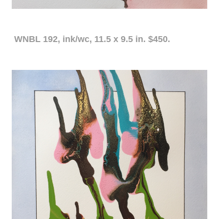
WNBL 192, ink/wc, 11.5 x 9.5 in. $450.