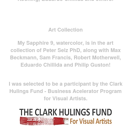
Art Collection
My Sapphire 9, watercolor, is in the art
collection of Peter Selz PhD, along with Max
Beckmann, Sam Francis, Robert Motherwell,
Eduardo Chillida and Philip Guston!
I was selected to be a participant by the Clark
Hulings Fund - Business Acelerator Program
for Visual Artists.