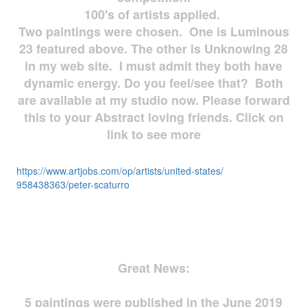
100's of artists applied.
Two paintings were chosen. One is Luminous
23 featured above. The other is Unknowing 28
in my web site. I must admit they both have
dynamic energy. Do you feel/see that? Both
are available at my studio now. Please forward
this to your Abstract loving friends. Click on
link to see more
https://www.artjobs.com/op/
artists/united-states/
958438363/peter-scaturro
Great News:
5 paintings were published in the June 2019