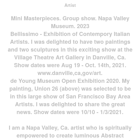
Artist
Mini Masterpieces. Group show. Napa Valley
Museum. 2023
Bellissimo - Exhibition of Contempory Italian
Artists. I was delighted to have two paintings
and two sculptures in this exciting show at the
Village Theatre Art Gallery in Danville, Ca.
Show dates were Aug 19 - Oct. 14th, 2021.
www.danville,ca,gov/art.
de Young Museum Open Exhibition 2020. My
painting, Union 26 (above) was selected to be
in this large show of San Francisco Bay Area
Artists. I was delighted to share the great
news. Show dates were 10/10 - 1/3/2021.
I am a Napa Valley, Ca. artist who is spiritually
empowered to create luminous Abstract