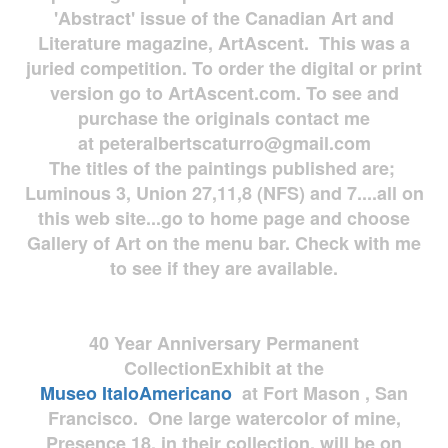
'Abstract' issue of the Canadian Art and
Literature magazine, ArtAscent. This was a
juried competition. To order the digital or print
version go to ArtAscent.com. To see and
purchase the originals contact me
at
peteralbertscaturro@gmail.com
The titles of the paintings published are;
Luminous 3, Union 27,11,8 (NFS) and 7....all on
this web site...go to home page and choose
Gallery of Art on the menu bar. Check with me
to see if they are available.
40 Year Anniversary
Permanent
Collection
Exhibit at the
Museo
ItaloAmericano
at Fort Mason , San
Francisco. One large watercolor of mine,
Presence 18, in their collection, will be on