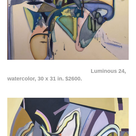
Luminous 24,
watercolor, 30 x 31 in. $2600.