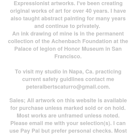
Expressionist artworks. I've been creating
original works of art for over 40 years. I have
also taught abstract painting for many years
and continue to privately.
An ink drawing of mine is in the permanent
collection of the Achenbach Foundation at the
Palace of legion of Honor Museum in San
Francisco.
To visit my studio in Napa, Ca. practicing
current safety guidlines contact me
peteralbertscaturro@gmail.com
.
Sales; All artwork on this website is available
for
purchase unless marked sold or on hold.
Most works are
unframed unless noted.
Please email me with your selection(s). I can
use Pay Pal but prefer personal checks. Most