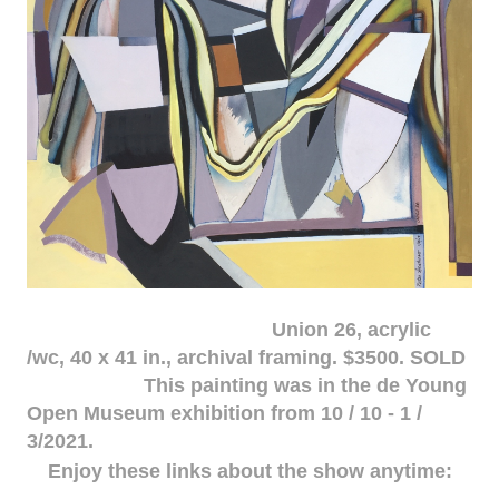
Union 26, acrylic
/wc, 40 x 41 in., archival framing. $3500. SOLD
This painting was in the de Young
Open Museum exhibition from 10 / 10 - 1 /
3/2021.
Enjoy these links about the show anytime: