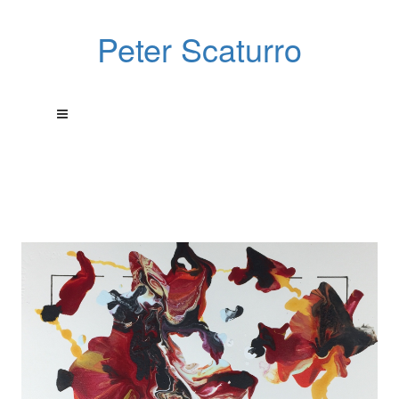
Peter Scaturro