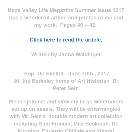
Napa Valley Life Magazine Summer Issue 2017
has a wonderful article and photos of me and
my work. Pages 40 + 42.
Click here to read the article.
Written by Janna Waldinger
Pop- Up Exhibit - June 10th , 2017
At the Berkeley home of Art Historian Dr.
Peter Selz.
Please join me and view my large watercolors
set up on easels. They will be entermingled
with Mr. Selz's notable modern art collection
including Sam Francis, Max Beckman, De
Kooning, Eduardo Chillida and others!