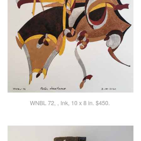
WNBL 72, , Ink, 10 x 8 in. $450.