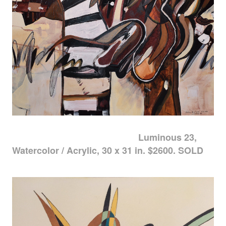
Luminous 23,
Watercolor / Acrylic, 30 x 31 in. $2600. SOLD