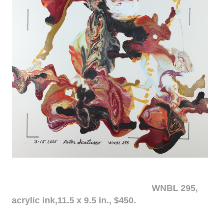
WNBL 295,
acrylic ink,11.5 x 9.5 in., $450.