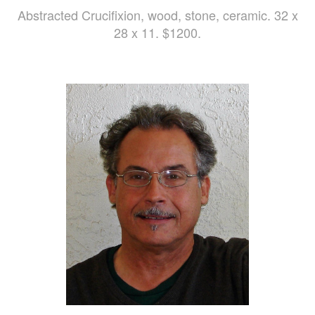
Abstracted Crucifixion, wood, stone, ceramic. 32 x
28 x 11. $1200.