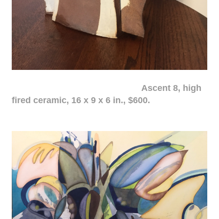
Ascent 8, high
fired ceramic, 16 x 9 x 6 in., $600.