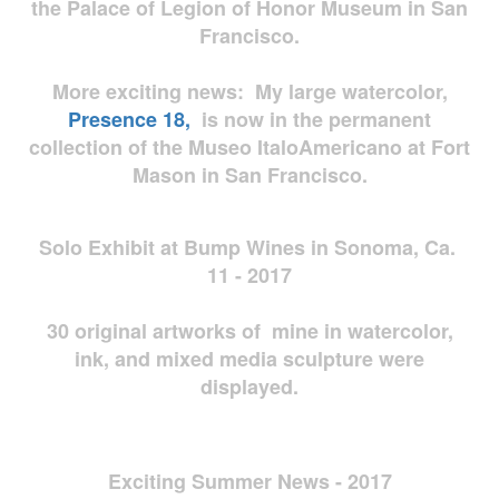
the Palace of Legion of Honor Museum in San
Francisco.
More exciting news: My large watercolor,
Presence 18,
is now in the permanent
collection of the Museo ItaloAmericano at Fort
Mason in San Francisco.
Solo Exhibit at Bump Wines in Sonoma, Ca.
11 - 2017
30 original artworks of mine in watercolor,
ink, and mixed media sculpture were
displayed.
Exciting Summer News - 2017