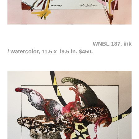
WNBL 187, ink
/ watercolor, 11.5 x i9.5 in. $450.