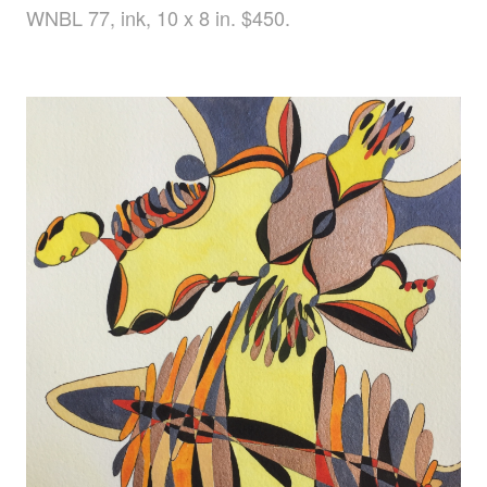
WNBL 77, ink, 10 x 8 in. $450.