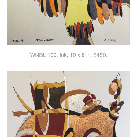
WNBL 109, ink, 10 x 8 in. $450.