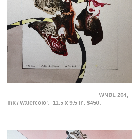
WNBL 204,
ink / watercolor, 11.5 x 9.5 in. $450.