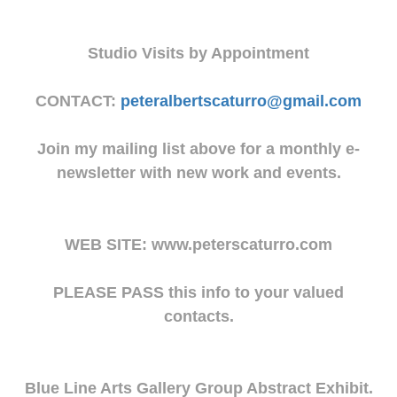
Studio Visits by Appointment
CONTACT:
peteralbertscaturro@gmail.com
Join my mailing list above for a monthly e-
newsletter with new work and events.
WEB SITE: www.peterscaturro.com
PLEASE PASS this info to your valued
contacts.
Blue Line Arts Gallery Group Abstract Exhibit.