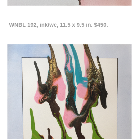
WNBL 192, ink/wc, 11.5 x 9.5 in. $450.