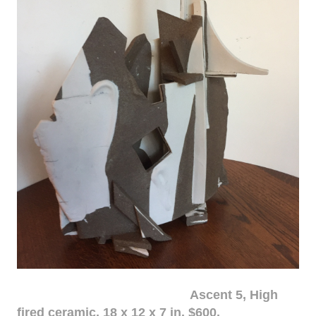
Ascent 5, High
fired ceramic, 18 x 12 x 7 in. $600.