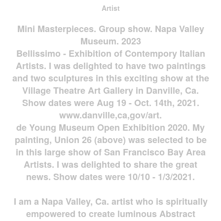
Artist
Mini Masterpieces. Group show. Napa Valley
Museum. 2023
Bellissimo - Exhibition of Contempory Italian
Artists. I was delighted to have two paintings
and two sculptures in this exciting show at the
Village Theatre Art Gallery in Danville, Ca.
Show dates were Aug 19 - Oct. 14th, 2021.
www.danville,ca,gov/art.
de Young Museum Open Exhibition 2020. My
painting, Union 26 (above) was selected to be
in this large show of San Francisco Bay Area
Artists. I was delighted to share the great
news. Show dates were 10/10 - 1/3/2021.
I am a Napa Valley, Ca. artist who is spiritually
empowered to create luminous Abstract