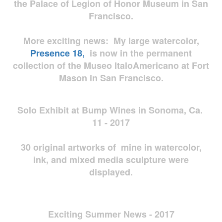
the Palace of Legion of Honor Museum in San
Francisco.
More exciting news: My large watercolor,
Presence 18,
is now in the permanent
collection of the Museo ItaloAmericano at Fort
Mason in San Francisco.
Solo Exhibit at Bump Wines in Sonoma, Ca.
11 - 2017
30 original artworks of mine in watercolor,
ink, and mixed media sculpture were
displayed.
Exciting Summer News - 2017