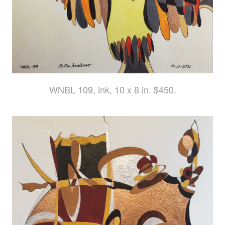
WNBL 109, ink, 10 x 8 in. $450.