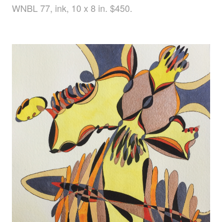
WNBL 77, ink, 10 x 8 in. $450.