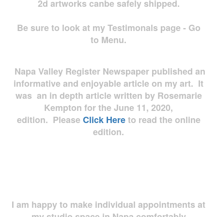
2d artworks
canbe safely shipped.
Be sure to look at my Testimonals page - Go
to Menu.
Napa Valley Register Newspaper published an
informative and enjoyable article on my art. It
was an in depth article written by Rosemarie
Kempton for the June 11, 2020,
edition. Please
Click Here
to read the online
edition.
I am happy to make individual appointments at
my studio space in Napa comfortably