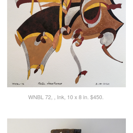
WNBL 72, , Ink, 10 x 8 in. $450.