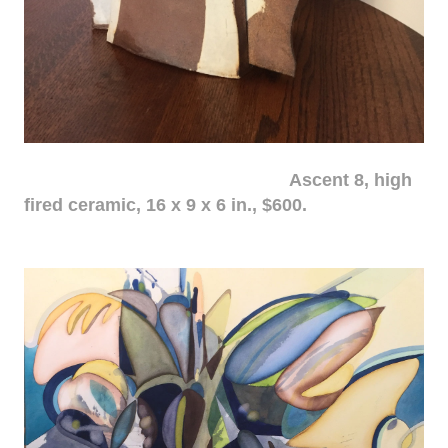
Ascent 8, high
fired ceramic, 16 x 9 x 6 in., $600.