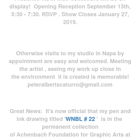
display! Opening Reception September 13th,
5:30 - 7:30. RSVP . Show Closes January 27,
2019.
Otherwise visits to my studio in Napa by
appointment are easy and welcomed. Meeting
the artist , seeing my work up close in
the environment it is created is memorable!
peteralbertscaturro@gmail.com
Great News: It's now official that my pen and
ink drawing titled '
WNBL # 22
' is in the
permanent collection
of Achenbach Foundation for Graphic Arts at