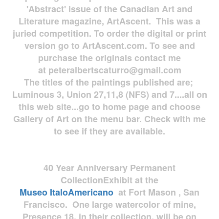
'Abstract' issue of the Canadian Art and
Literature magazine, ArtAscent. This was a
juried competition. To order the digital or print
version go to ArtAscent.com. To see and
purchase the originals contact me
at
peteralbertscaturro@gmail.com
The titles of the paintings published are;
Luminous 3, Union 27,11,8 (NFS) and 7....all on
this web site...go to home page and choose
Gallery of Art on the menu bar. Check with me
to see if they are available.
40 Year Anniversary
Permanent
Collection
Exhibit at the
Museo
ItaloAmericano
at Fort Mason , San
Francisco. One large watercolor of mine,
Presence 18, in their collection, will be on