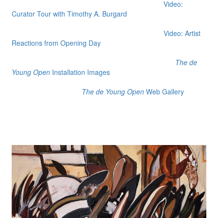
Video:
Curator Tour with Timothy A. Burgard
Video: Artist
Reactions from Opening Day
The de
Young Open
Installation Images
The de Young Open
Web Gallery