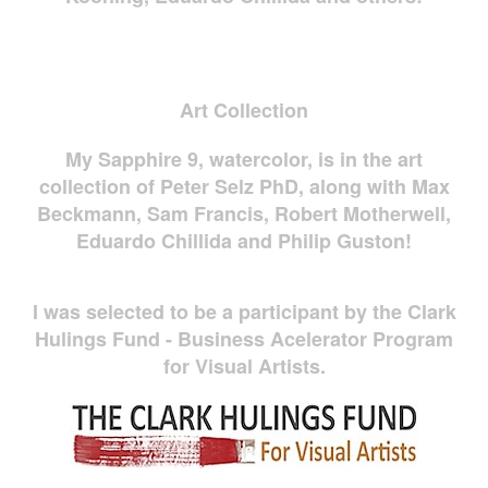
Art Collection
My Sapphire 9, watercolor, is in the art
collection of Peter Selz PhD, along with Max
Beckmann, Sam Francis, Robert Motherwell,
Eduardo Chillida and Philip Guston!
I was selected to be a participant by the Clark
Hulings Fund - Business Acelerator Program
for Visual Artists.