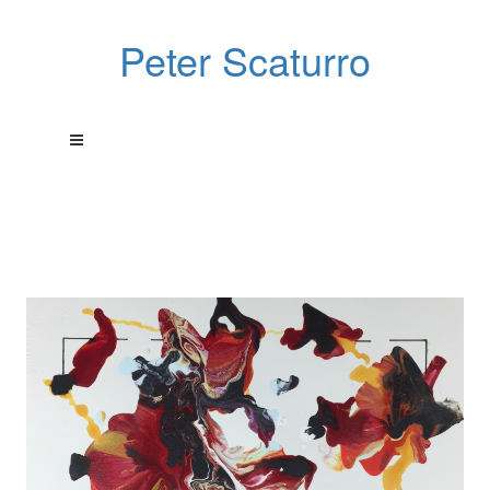
Peter Scaturro