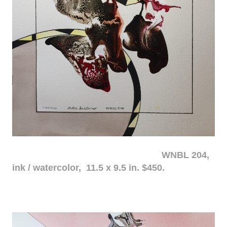
WNBL 204,
ink / watercolor, 11.5 x 9.5 in. $450.