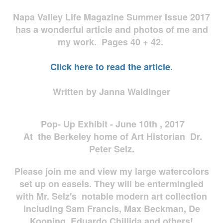
Napa Valley Life Magazine Summer Issue 2017
has a wonderful article and photos of me and
my work. Pages 40 + 42.
Click here to read the article.
Written by Janna Waldinger
Pop- Up Exhibit - June 10th , 2017
At the Berkeley home of Art Historian Dr.
Peter Selz.
Please join me and view my large watercolors
set up on easels. They will be entermingled
with Mr. Selz's notable modern art collection
including Sam Francis, Max Beckman, De
Kooning, Eduardo Chillida and others!