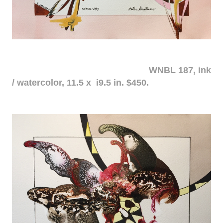
WNBL 187, ink
/ watercolor, 11.5 x i9.5 in. $450.