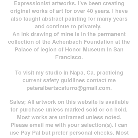
Expressionist artworks. I've been creating
original works of art for over 40 years. I have
also taught abstract painting for many years
and continue to privately.
An ink drawing of mine is in the permanent
collection of the Achenbach Foundation at the
Palace of legion of Honor Museum in San
Francisco.
To visit my studio in Napa, Ca. practicing
current safety guidlines contact me
peteralbertscaturro@gmail.com
.
Sales; All artwork on this website is available
for
purchase unless marked sold or on hold.
Most works are
unframed unless noted.
Please email me with your selection(s). I can
use Pay Pal but prefer personal checks. Most