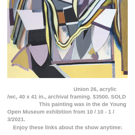
Union 26, acrylic
/wc, 40 x 41 in., archival framing. $3500. SOLD
This painting was in the de Young
Open Museum exhibition from 10 / 10 - 1 /
3/2021.
Enjoy these links about the show anytime: