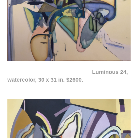
Luminous 24,
watercolor, 30 x 31 in. $2600.