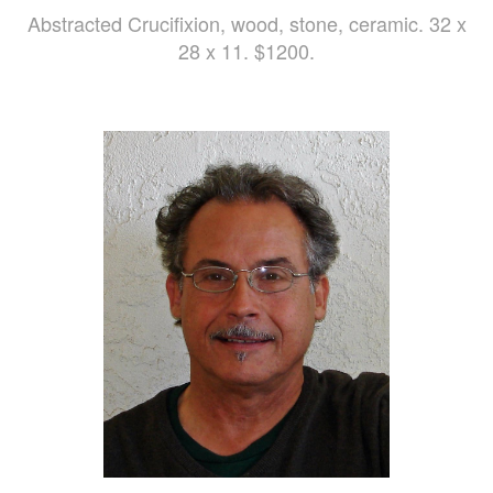
Abstracted Crucifixion, wood, stone, ceramic. 32 x
28 x 11. $1200.