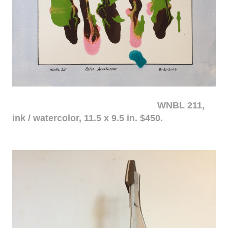
WNBL 211,
ink / watercolor, 11.5 x 9.5 in. $450.