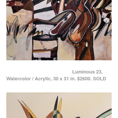
Luminous 23,
Watercolor / Acrylic, 30 x 31 in. $2600. SOLD