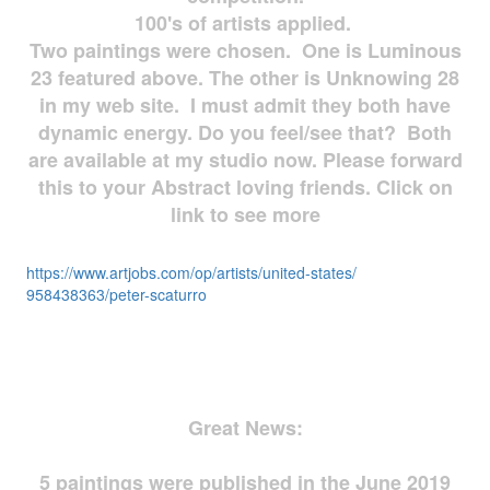
100's of artists applied.
Two paintings were chosen. One is Luminous
23 featured above. The other is Unknowing 28
in my web site. I must admit they both have
dynamic energy. Do you feel/see that? Both
are available at my studio now. Please forward
this to your Abstract loving friends. Click on
link to see more
https://www.artjobs.com/op/
artists/united-states/
958438363/peter-scaturro
Great News:
5 paintings were published in the June 2019