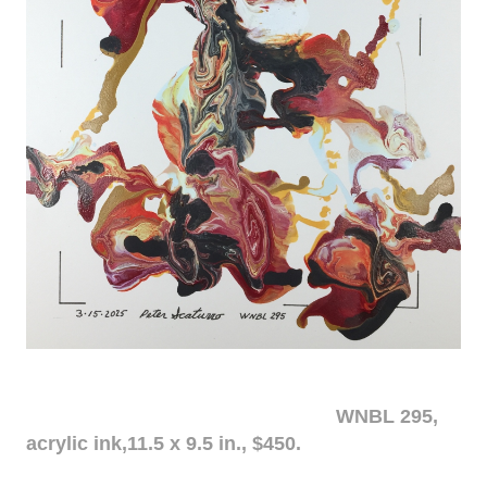
WNBL 295,
acrylic ink,11.5 x 9.5 in., $450.