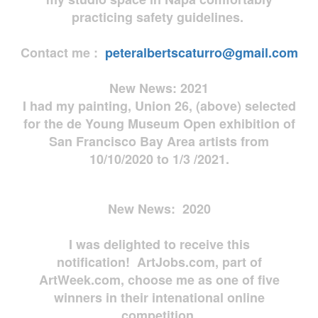
practicing safety guidelines.
Contact me :
peteralbertscaturro@gmail.com
New News: 2021
I had my painting, Union 26, (above) selected
for the de Young Museum Open exhibition of
San Francisco Bay Area artists from
10/10/2020 to 1/3 /2021.
New News: 2020
I was delighted to receive this
notification! ArtJobs.com, part of
ArtWeek.com, choose me as one of five
winners in their intenational online
competition.