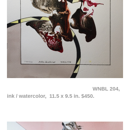
WNBL 204,
ink / watercolor, 11.5 x 9.5 in. $450.