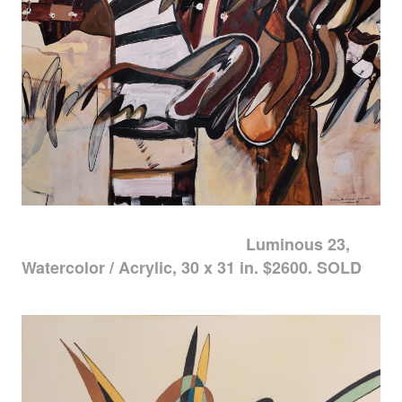
Luminous 23,
Watercolor / Acrylic, 30 x 31 in. $2600. SOLD