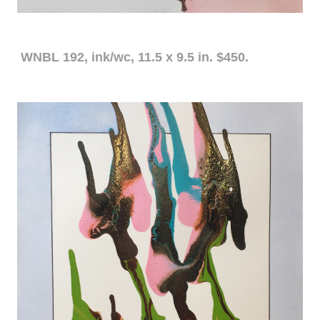
WNBL 192, ink/wc, 11.5 x 9.5 in. $450.