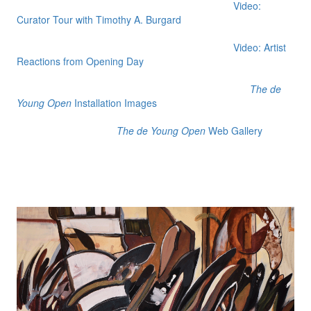
Video:
Curator Tour with Timothy A. Burgard
Video: Artist
Reactions from Opening Day
The de
Young Open
Installation Images
The de Young Open
Web Gallery