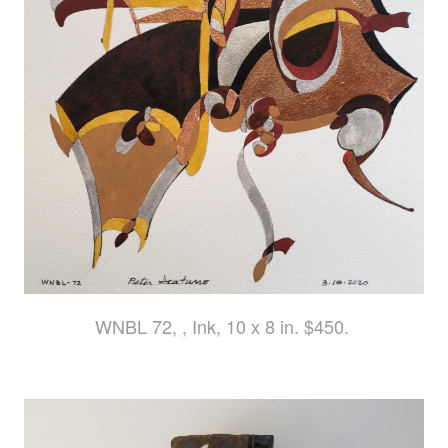
WNBL 72, , Ink, 10 x 8 in. $450.