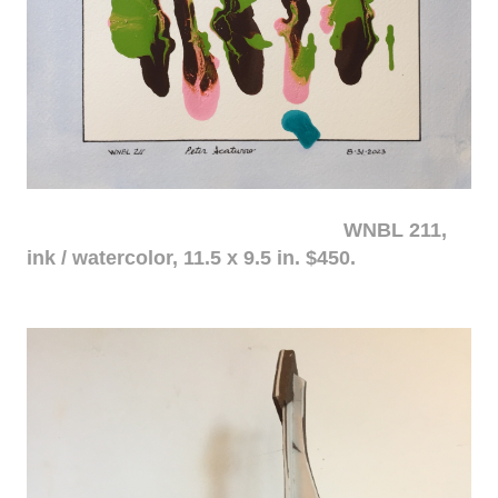
WNBL 211,
ink / watercolor, 11.5 x 9.5 in. $450.