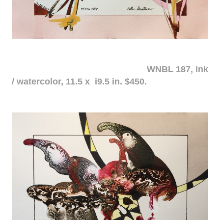
WNBL 187, ink
/ watercolor, 11.5 x i9.5 in. $450.