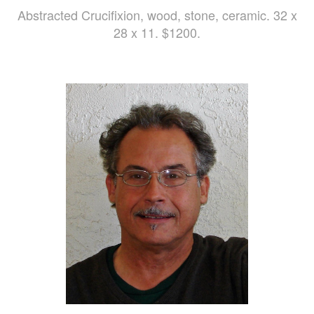
Abstracted Crucifixion, wood, stone, ceramic. 32 x
28 x 11. $1200.