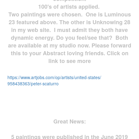
100's of artists applied.
Two paintings were chosen. One is Luminous
23 featured above. The other is Unknowing 28
in my web site. I must admit they both have
dynamic energy. Do you feel/see that? Both
are available at my studio now. Please forward
this to your Abstract loving friends. Click on
link to see more
https://www.artjobs.com/op/
artists/united-states/
958438363/peter-scaturro
Great News:
5 paintings were published in the June 2019