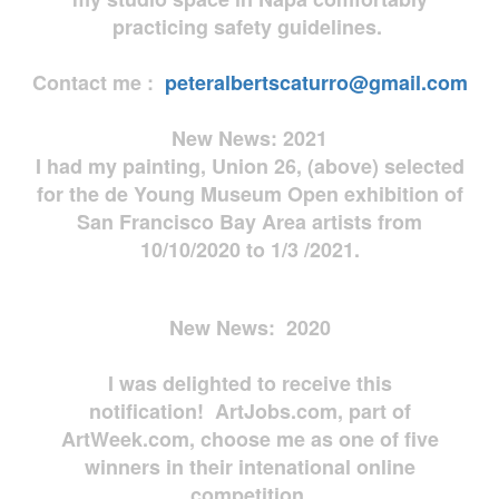
practicing safety guidelines.
Contact me :
peteralbertscaturro@gmail.com
New News: 2021
I had my painting, Union 26, (above) selected
for the de Young Museum Open exhibition of
San Francisco Bay Area artists from
10/10/2020 to 1/3 /2021.
New News: 2020
I was delighted to receive this
notification! ArtJobs.com, part of
ArtWeek.com, choose me as one of five
winners in their intenational online
competition.