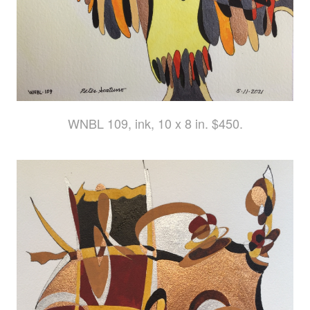
WNBL 109, ink, 10 x 8 in. $450.