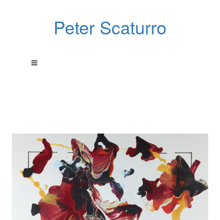
Peter Scaturro