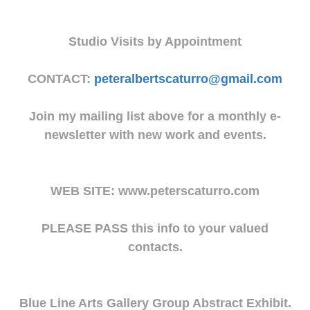
Studio Visits by Appointment
CONTACT:
peteralbertscaturro@gmail.com
Join my mailing list above for a monthly e-
newsletter with new work and events.
WEB SITE: www.peterscaturro.com
PLEASE PASS this info to your valued
contacts.
Blue Line Arts Gallery Group Abstract Exhibit.