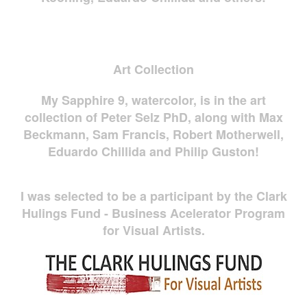
Art Collection
My Sapphire 9, watercolor, is in the art
collection of Peter Selz PhD, along with Max
Beckmann, Sam Francis, Robert Motherwell,
Eduardo Chillida and Philip Guston!
I was selected to be a participant by the Clark
Hulings Fund - Business Acelerator Program
for Visual Artists.