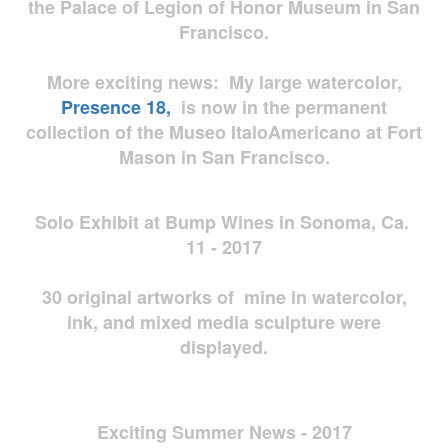
the Palace of Legion of Honor Museum in San
Francisco.
More exciting news: My large watercolor,
Presence 18,
is now in the permanent
collection of the Museo ItaloAmericano at Fort
Mason in San Francisco.
Solo Exhibit at Bump Wines in Sonoma, Ca.
11 - 2017
30 original artworks of mine in watercolor,
ink, and mixed media sculpture were
displayed.
Exciting Summer News - 2017