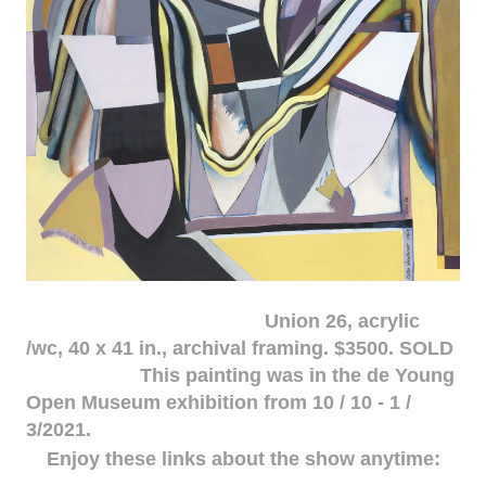
Union 26, acrylic
/wc, 40 x 41 in., archival framing. $3500. SOLD
This painting was in the de Young
Open Museum exhibition from 10 / 10 - 1 /
3/2021.
Enjoy these links about the show anytime: