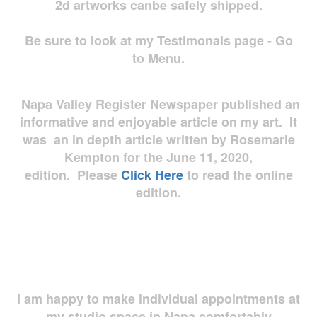
2d artworks
canbe safely shipped.
Be sure to look at my Testimonals page - Go
to Menu.
Napa Valley Register Newspaper published an
informative and enjoyable article on my art. It
was an in depth article written by Rosemarie
Kempton for the June 11, 2020,
edition. Please
Click Here
to read the online
edition.
I am happy to make individual appointments at
my studio space in Napa comfortably