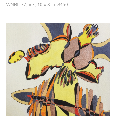
WNBL 77, ink, 10 x 8 in. $450.