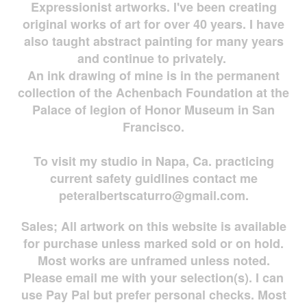
Expressionist artworks. I've been creating
original works of art for over 40 years. I have
also taught abstract painting for many years
and continue to privately.
An ink drawing of mine is in the permanent
collection of the Achenbach Foundation at the
Palace of legion of Honor Museum in San
Francisco.
To visit my studio in Napa, Ca. practicing
current safety guidlines contact me
peteralbertscaturro@gmail.com
.
Sales; All artwork on this website is available
for
purchase unless marked sold or on hold.
Most works are
unframed unless noted.
Please email me with your selection(s). I can
use Pay Pal but prefer personal checks. Most