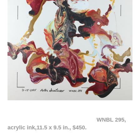
WNBL 295,
acrylic ink,11.5 x 9.5 in., $450.