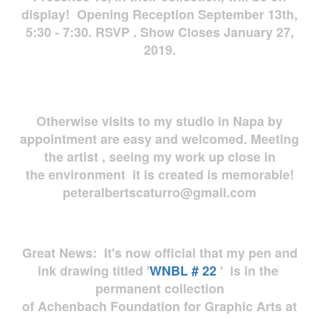
display! Opening Reception September 13th,
5:30 - 7:30. RSVP . Show Closes January 27,
2019.
Otherwise visits to my studio in Napa by
appointment are easy and welcomed. Meeting
the artist , seeing my work up close in
the environment it is created is memorable!
peteralbertscaturro@gmail.com
Great News: It's now official that my pen and
ink drawing titled '
WNBL # 22
' is in the
permanent collection
of Achenbach Foundation for Graphic Arts at