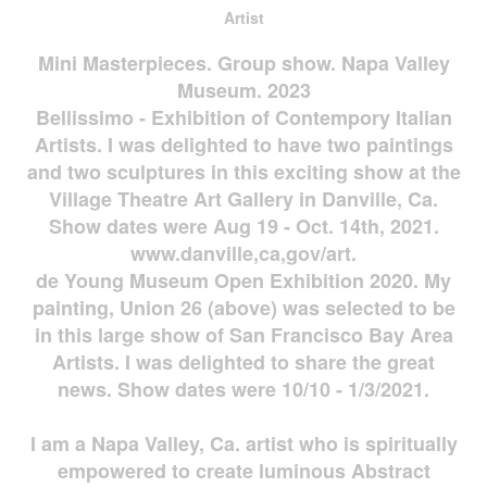
Artist
Mini Masterpieces. Group show. Napa Valley
Museum. 2023
Bellissimo - Exhibition of Contempory Italian
Artists. I was delighted to have two paintings
and two sculptures in this exciting show at the
Village Theatre Art Gallery in Danville, Ca.
Show dates were Aug 19 - Oct. 14th, 2021.
www.danville,ca,gov/art.
de Young Museum Open Exhibition 2020. My
painting, Union 26 (above) was selected to be
in this large show of San Francisco Bay Area
Artists. I was delighted to share the great
news. Show dates were 10/10 - 1/3/2021.
I am a Napa Valley, Ca. artist who is spiritually
empowered to create luminous Abstract