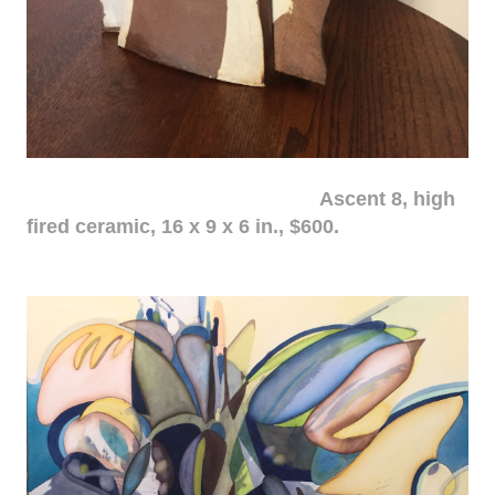
Ascent 8, high
fired ceramic, 16 x 9 x 6 in., $600.