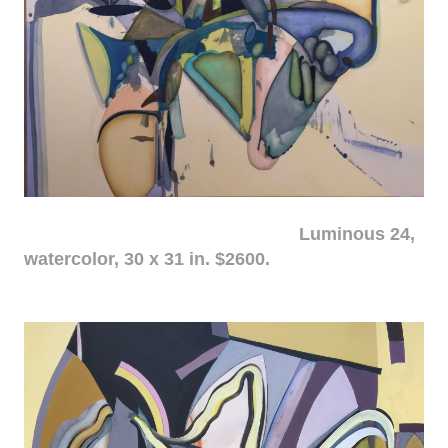
Luminous 24,
watercolor, 30 x 31 in. $2600.