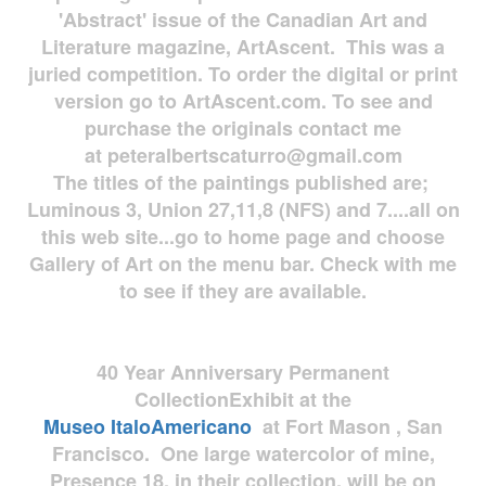
'Abstract' issue of the Canadian Art and
Literature magazine, ArtAscent. This was a
juried competition. To order the digital or print
version go to ArtAscent.com. To see and
purchase the originals contact me
at
peteralbertscaturro@gmail.com
The titles of the paintings published are;
Luminous 3, Union 27,11,8 (NFS) and 7....all on
this web site...go to home page and choose
Gallery of Art on the menu bar. Check with me
to see if they are available.
40 Year Anniversary
Permanent
Collection
Exhibit at the
Museo
ItaloAmericano
at Fort Mason , San
Francisco. One large watercolor of mine,
Presence 18, in their collection, will be on