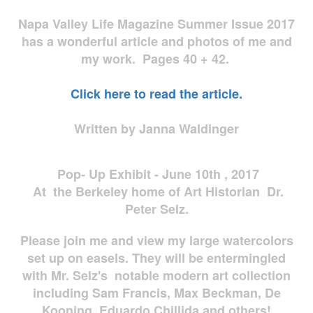
Napa Valley Life Magazine Summer Issue 2017
has a wonderful article and photos of me and
my work. Pages 40 + 42.
Click here to read the article.
Written by Janna Waldinger
Pop- Up Exhibit - June 10th , 2017
At the Berkeley home of Art Historian Dr.
Peter Selz.
Please join me and view my large watercolors
set up on easels. They will be entermingled
with Mr. Selz's notable modern art collection
including Sam Francis, Max Beckman, De
Kooning, Eduardo Chillida and others!