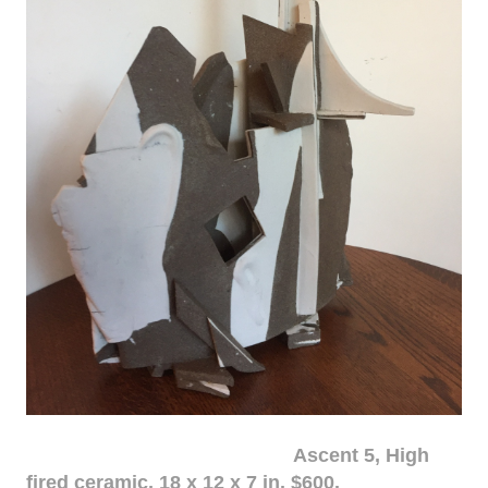
Ascent 5, High
fired ceramic, 18 x 12 x 7 in. $600.