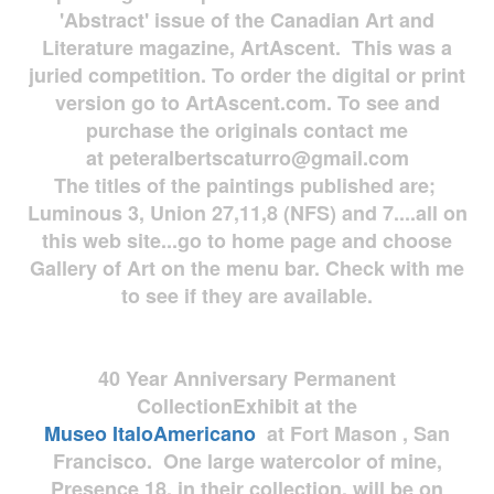
'Abstract' issue of the Canadian Art and
Literature magazine, ArtAscent. This was a
juried competition. To order the digital or print
version go to ArtAscent.com. To see and
purchase the originals contact me
at
peteralbertscaturro@gmail.com
The titles of the paintings published are;
Luminous 3, Union 27,11,8 (NFS) and 7....all on
this web site...go to home page and choose
Gallery of Art on the menu bar. Check with me
to see if they are available.
40 Year Anniversary
Permanent
Collection
Exhibit at the
Museo
ItaloAmericano
at Fort Mason , San
Francisco. One large watercolor of mine,
Presence 18, in their collection, will be on