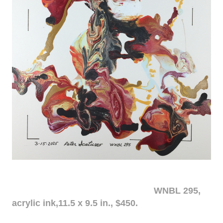
WNBL 295,
acrylic ink,11.5 x 9.5 in., $450.