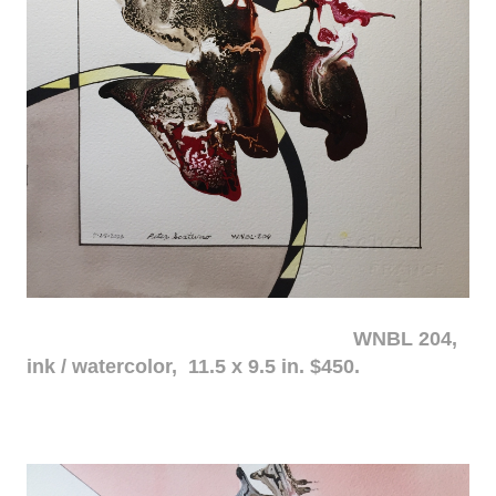
WNBL 204,
ink / watercolor, 11.5 x 9.5 in. $450.