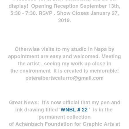
display! Opening Reception September 13th,
5:30 - 7:30. RSVP . Show Closes January 27,
2019.
Otherwise visits to my studio in Napa by
appointment are easy and welcomed. Meeting
the artist , seeing my work up close in
the environment it is created is memorable!
peteralbertscaturro@gmail.com
Great News: It's now official that my pen and
ink drawing titled '
WNBL # 22
' is in the
permanent collection
of Achenbach Foundation for Graphic Arts at