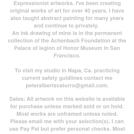
Expressionist artworks. I've been creating
original works of art for over 40 years. I have
also taught abstract painting for many years
and continue to privately.
An ink drawing of mine is in the permanent
collection of the Achenbach Foundation at the
Palace of legion of Honor Museum in San
Francisco.
To visit my studio in Napa, Ca. practicing
current safety guidlines contact me
peteralbertscaturro@gmail.com
.
Sales; All artwork on this website is available
for
purchase unless marked sold or on hold.
Most works are
unframed unless noted.
Please email me with your selection(s). I can
use Pay Pal but prefer personal checks. Most