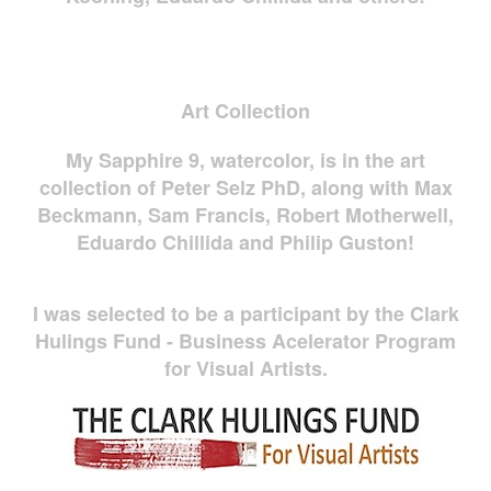
Art Collection
My Sapphire 9, watercolor, is in the art
collection of Peter Selz PhD, along with Max
Beckmann, Sam Francis, Robert Motherwell,
Eduardo Chillida and Philip Guston!
I was selected to be a participant by the Clark
Hulings Fund - Business Acelerator Program
for Visual Artists.