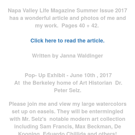
Napa Valley Life Magazine Summer Issue 2017
has a wonderful article and photos of me and
my work. Pages 40 + 42.
Click here to read the article.
Written by Janna Waldinger
Pop- Up Exhibit - June 10th , 2017
At the Berkeley home of Art Historian Dr.
Peter Selz.
Please join me and view my large watercolors
set up on easels. They will be entermingled
with Mr. Selz's notable modern art collection
including Sam Francis, Max Beckman, De
Kooning, Eduardo Chillida and others!