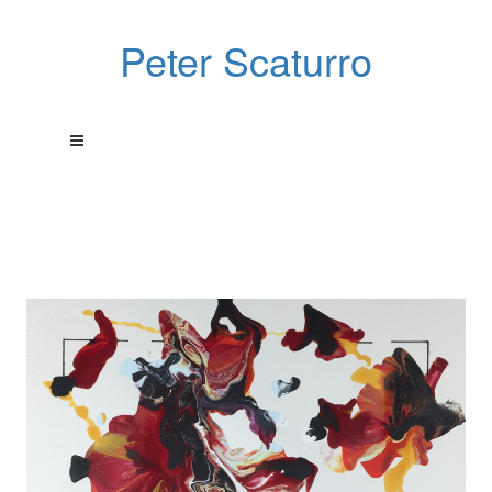
Peter Scaturro