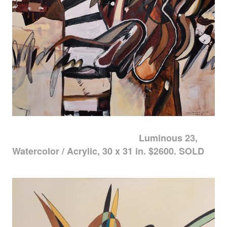
Luminous 23,
Watercolor / Acrylic, 30 x 31 in. $2600. SOLD