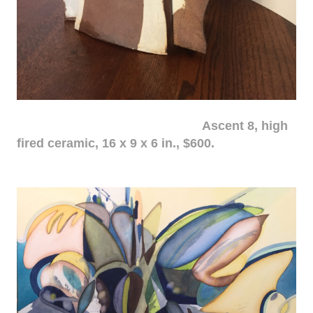
Ascent 8, high
fired ceramic, 16 x 9 x 6 in., $600.