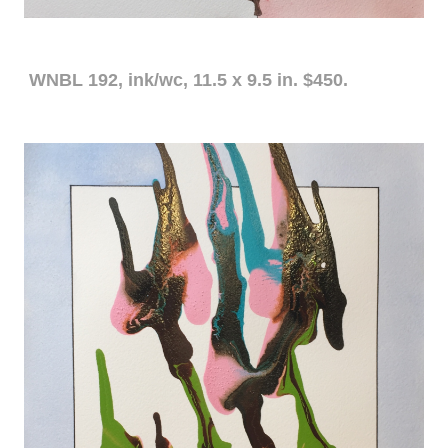
WNBL 192, ink/wc, 11.5 x 9.5 in. $450.