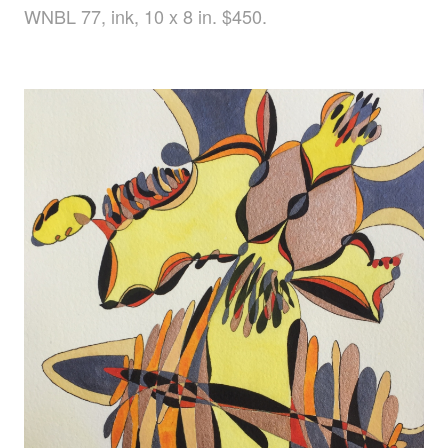
WNBL 77, ink, 10 x 8 in. $450.