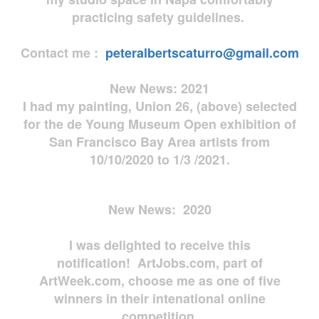
practicing safety guidelines.
Contact me :
peteralbertscaturro@gmail.com
New News: 2021
I had my painting, Union 26, (above) selected
for the de Young Museum Open exhibition of
San Francisco Bay Area artists from
10/10/2020 to 1/3 /2021.
New News: 2020
I was delighted to receive this
notification! ArtJobs.com, part of
ArtWeek.com, choose me as one of five
winners in their intenational online
competition.