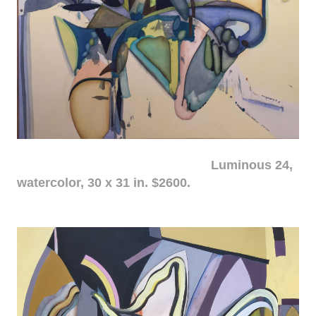
Luminous 24,
watercolor, 30 x 31 in. $2600.