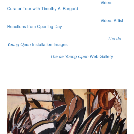
Video:
Curator Tour with Timothy A. Burgard
Video: Artist
Reactions from Opening Day
The de
Young Open
Installation Images
The de Young Open
Web Gallery