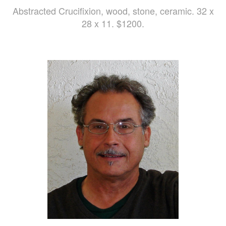
Abstracted Crucifixion, wood, stone, ceramic. 32 x
28 x 11. $1200.