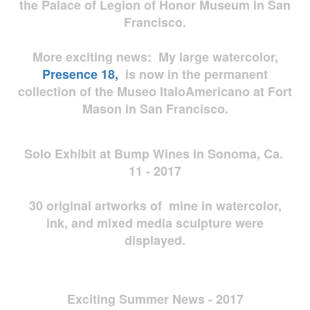
the Palace of Legion of Honor Museum in San
Francisco.
More exciting news: My large watercolor,
Presence 18,
is now in the permanent
collection of the Museo ItaloAmericano at Fort
Mason in San Francisco.
Solo Exhibit at Bump Wines in Sonoma, Ca.
11 - 2017
30 original artworks of mine in watercolor,
ink, and mixed media sculpture were
displayed.
Exciting Summer News - 2017