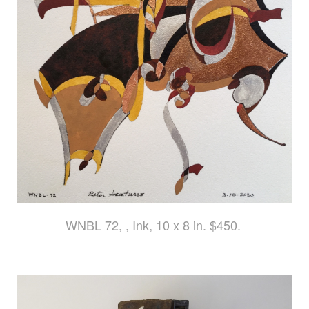
WNBL 72, , Ink, 10 x 8 in. $450.