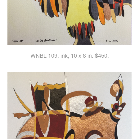
WNBL 109, ink, 10 x 8 in. $450.