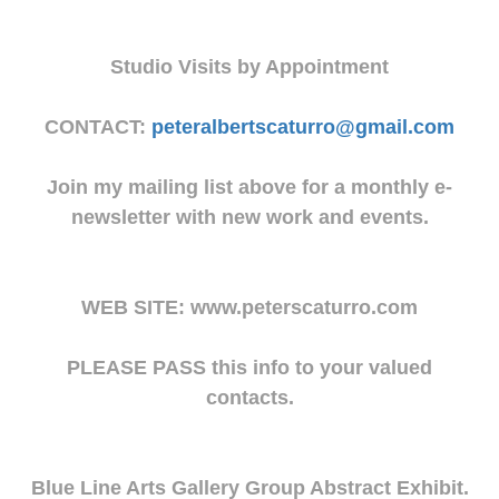
Studio Visits by Appointment
CONTACT:
peteralbertscaturro@gmail.com
Join my mailing list above for a monthly e-
newsletter with new work and events.
WEB SITE: www.peterscaturro.com
PLEASE PASS this info to your valued
contacts.
Blue Line Arts Gallery Group Abstract Exhibit.