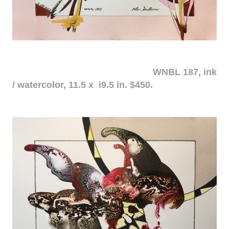
WNBL 187, ink
/ watercolor, 11.5 x i9.5 in. $450.