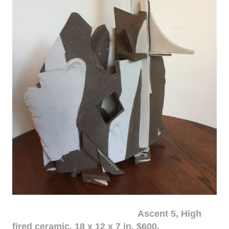
Ascent 5, High
fired ceramic, 18 x 12 x 7 in. $600.