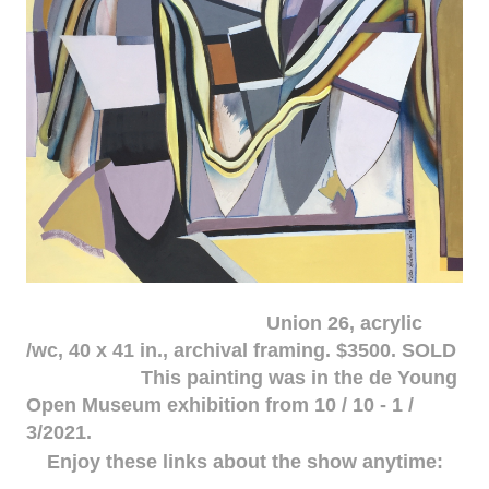
Union 26, acrylic
/wc, 40 x 41 in., archival framing. $3500. SOLD
This painting was in the de Young
Open Museum exhibition from 10 / 10 - 1 /
3/2021.
Enjoy these links about the show anytime: