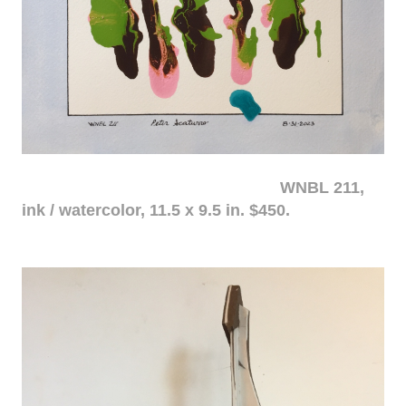
WNBL 211,
ink / watercolor, 11.5 x 9.5 in. $450.