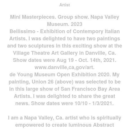
Artist
Mini Masterpieces. Group show. Napa Valley
Museum. 2023
Bellissimo - Exhibition of Contempory Italian
Artists. I was delighted to have two paintings
and two sculptures in this exciting show at the
Village Theatre Art Gallery in Danville, Ca.
Show dates were Aug 19 - Oct. 14th, 2021.
www.danville,ca,gov/art.
de Young Museum Open Exhibition 2020. My
painting, Union 26 (above) was selected to be
in this large show of San Francisco Bay Area
Artists. I was delighted to share the great
news. Show dates were 10/10 - 1/3/2021.
I am a Napa Valley, Ca. artist who is spiritually
empowered to create luminous Abstract