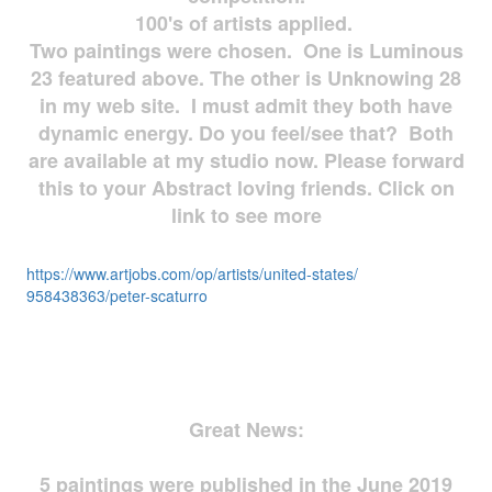
100's of artists applied.
Two paintings were chosen. One is Luminous
23 featured above. The other is Unknowing 28
in my web site. I must admit they both have
dynamic energy. Do you feel/see that? Both
are available at my studio now. Please forward
this to your Abstract loving friends. Click on
link to see more
https://www.artjobs.com/op/
artists/united-states/
958438363/peter-scaturro
Great News:
5 paintings were published in the June 2019