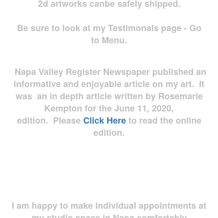
2d artworks
canbe safely shipped.
Be sure to look at my Testimonals page - Go
to Menu.
Napa Valley Register Newspaper published an
informative and enjoyable article on my art. It
was an in depth article written by Rosemarie
Kempton for the June 11, 2020,
edition. Please
Click Here
to read the online
edition.
I am happy to make individual appointments at
my studio space in Napa comfortably