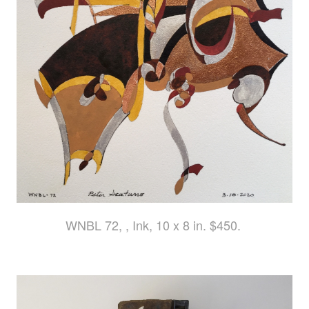
WNBL 72, , Ink, 10 x 8 in. $450.