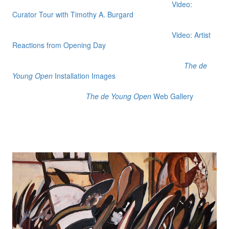
Video:
Curator Tour with Timothy A. Burgard
Video: Artist
Reactions from Opening Day
The de
Young Open
Installation Images
The de Young Open
Web Gallery