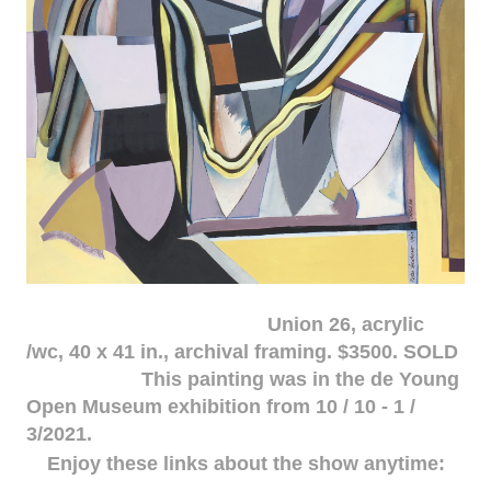
Union 26, acrylic
/wc, 40 x 41 in., archival framing. $3500. SOLD
This painting was in the de Young
Open Museum exhibition from 10 / 10 - 1 /
3/2021.
Enjoy these links about the show anytime: