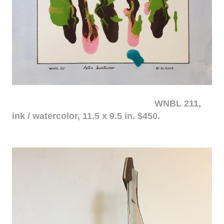
WNBL 211,
ink / watercolor, 11.5 x 9.5 in. $450.