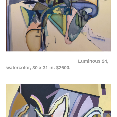
Luminous 24,
watercolor, 30 x 31 in. $2600.