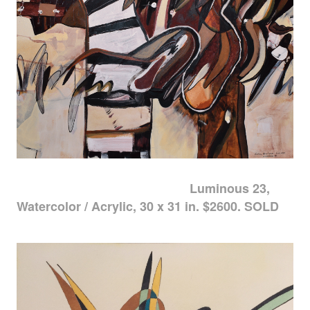
Luminous 23,
Watercolor / Acrylic, 30 x 31 in. $2600. SOLD