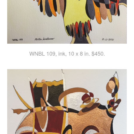
WNBL 109, ink, 10 x 8 in. $450.