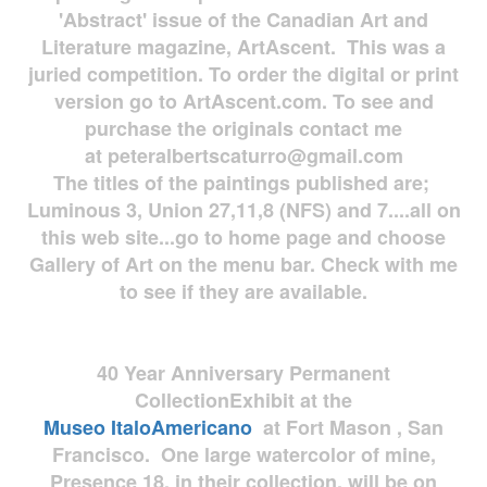
'Abstract' issue of the Canadian Art and
Literature magazine, ArtAscent. This was a
juried competition. To order the digital or print
version go to ArtAscent.com. To see and
purchase the originals contact me
at
peteralbertscaturro@gmail.com
The titles of the paintings published are;
Luminous 3, Union 27,11,8 (NFS) and 7....all on
this web site...go to home page and choose
Gallery of Art on the menu bar. Check with me
to see if they are available.
40 Year Anniversary
Permanent
Collection
Exhibit at the
Museo
ItaloAmericano
at Fort Mason , San
Francisco. One large watercolor of mine,
Presence 18, in their collection, will be on