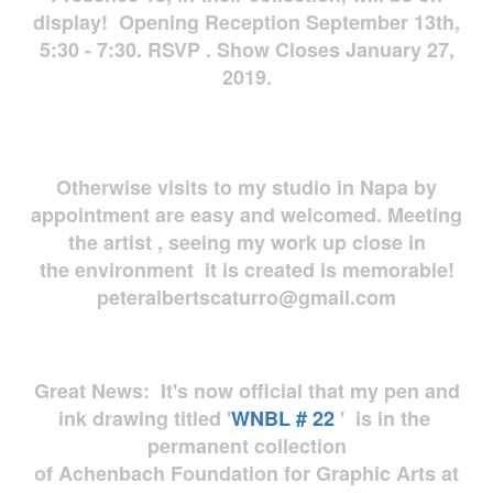
display! Opening Reception September 13th,
5:30 - 7:30. RSVP . Show Closes January 27,
2019.
Otherwise visits to my studio in Napa by
appointment are easy and welcomed. Meeting
the artist , seeing my work up close in
the environment it is created is memorable!
peteralbertscaturro@gmail.com
Great News: It's now official that my pen and
ink drawing titled '
WNBL # 22
' is in the
permanent collection
of Achenbach Foundation for Graphic Arts at