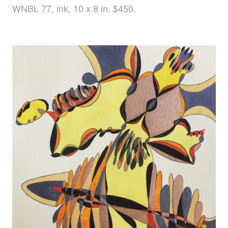
WNBL 77, ink, 10 x 8 in. $450.