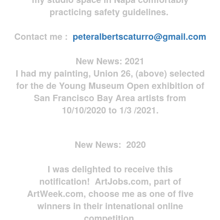
practicing safety guidelines.
Contact me :
peteralbertscaturro@gmail.com
New News: 2021
I had my painting, Union 26, (above) selected
for the de Young Museum Open exhibition of
San Francisco Bay Area artists from
10/10/2020 to 1/3 /2021.
New News: 2020
I was delighted to receive this
notification! ArtJobs.com, part of
ArtWeek.com, choose me as one of five
winners in their intenational online
competition.