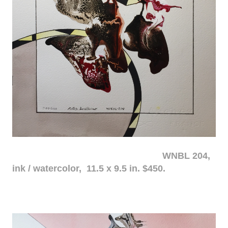
WNBL 204,
ink / watercolor, 11.5 x 9.5 in. $450.