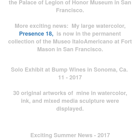
the Palace of Legion of Honor Museum in San
Francisco.
More exciting news: My large watercolor,
Presence 18,
is now in the permanent
collection of the Museo ItaloAmericano at Fort
Mason in San Francisco.
Solo Exhibit at Bump Wines in Sonoma, Ca.
11 - 2017
30 original artworks of mine in watercolor,
ink, and mixed media sculpture were
displayed.
Exciting Summer News - 2017