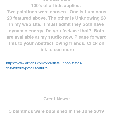
100's of artists applied.
Two paintings were chosen. One is Luminous
23 featured above. The other is Unknowing 28
in my web site. I must admit they both have
dynamic energy. Do you feel/see that? Both
are available at my studio now. Please forward
this to your Abstract loving friends. Click on
link to see more
https://www.artjobs.com/op/
artists/united-states/
958438363/peter-scaturro
Great News:
5 paintings were published in the June 2019