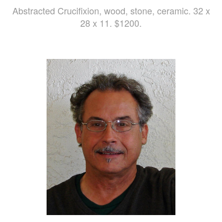
Abstracted Crucifixion, wood, stone, ceramic. 32 x
28 x 11. $1200.