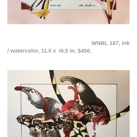
WNBL 187, ink
/ watercolor, 11.5 x i9.5 in. $450.