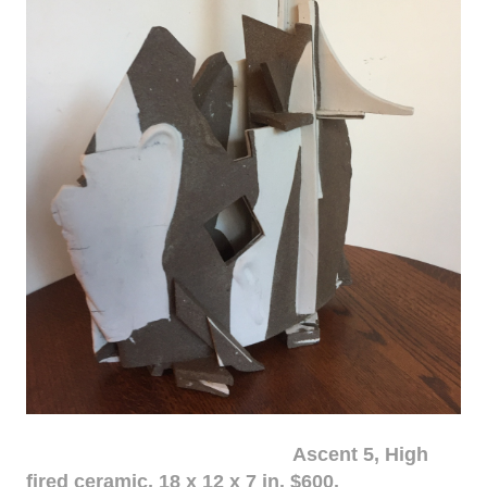
Ascent 5, High
fired ceramic, 18 x 12 x 7 in. $600.