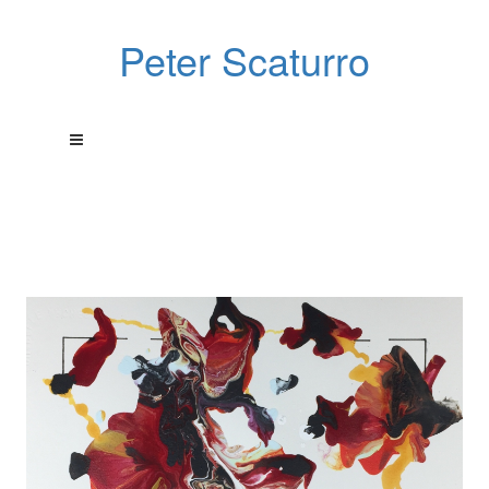
Peter Scaturro