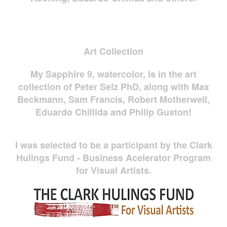
Art Collection
My Sapphire 9, watercolor, is in the art
collection of Peter Selz PhD, along with Max
Beckmann, Sam Francis, Robert Motherwell,
Eduardo Chillida and Philip Guston!
I was selected to be a participant by the Clark
Hulings Fund - Business Acelerator Program
for Visual Artists.