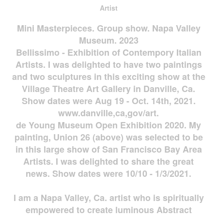
Artist
Mini Masterpieces. Group show. Napa Valley
Museum. 2023
Bellissimo - Exhibition of Contempory Italian
Artists. I was delighted to have two paintings
and two sculptures in this exciting show at the
Village Theatre Art Gallery in Danville, Ca.
Show dates were Aug 19 - Oct. 14th, 2021.
www.danville,ca,gov/art.
de Young Museum Open Exhibition 2020. My
painting, Union 26 (above) was selected to be
in this large show of San Francisco Bay Area
Artists. I was delighted to share the great
news. Show dates were 10/10 - 1/3/2021.
I am a Napa Valley, Ca. artist who is spiritually
empowered to create luminous Abstract