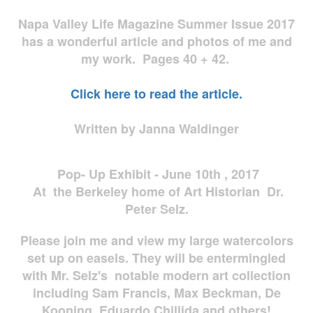
Napa Valley Life Magazine Summer Issue 2017
has a wonderful article and photos of me and
my work. Pages 40 + 42.
Click here to read the article.
Written by Janna Waldinger
Pop- Up Exhibit - June 10th , 2017
At the Berkeley home of Art Historian Dr.
Peter Selz.
Please join me and view my large watercolors
set up on easels. They will be entermingled
with Mr. Selz's notable modern art collection
including Sam Francis, Max Beckman, De
Kooning, Eduardo Chillida and others!