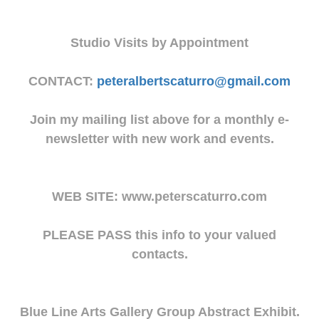
Studio Visits by Appointment
CONTACT:
peteralbertscaturro@gmail.com
Join my mailing list above for a monthly e-
newsletter with new work and events.
WEB SITE: www.peterscaturro.com
PLEASE PASS this info to your valued
contacts.
Blue Line Arts Gallery Group Abstract Exhibit.