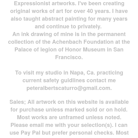
Expressionist artworks. I've been creating
original works of art for over 40 years. I have
also taught abstract painting for many years
and continue to privately.
An ink drawing of mine is in the permanent
collection of the Achenbach Foundation at the
Palace of legion of Honor Museum in San
Francisco.
To visit my studio in Napa, Ca. practicing
current safety guidlines contact me
peteralbertscaturro@gmail.com
.
Sales; All artwork on this website is available
for
purchase unless marked sold or on hold.
Most works are
unframed unless noted.
Please email me with your selection(s). I can
use Pay Pal but prefer personal checks. Most