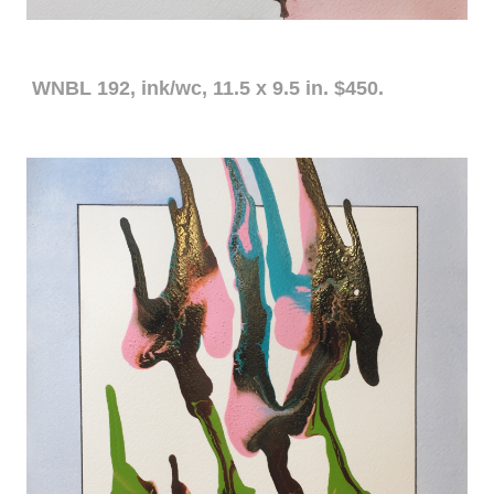
WNBL 192, ink/wc, 11.5 x 9.5 in. $450.