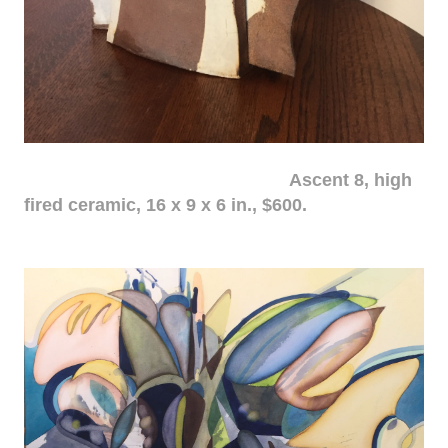
Ascent 8, high
fired ceramic, 16 x 9 x 6 in., $600.