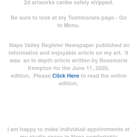
2d artworks
canbe safely shipped.
Be sure to look at my Testimonals page - Go
to Menu.
Napa Valley Register Newspaper published an
informative and enjoyable article on my art. It
was an in depth article written by Rosemarie
Kempton for the June 11, 2020,
edition. Please
Click Here
to read the online
edition.
I am happy to make individual appointments at
my studio space in Napa comfortably