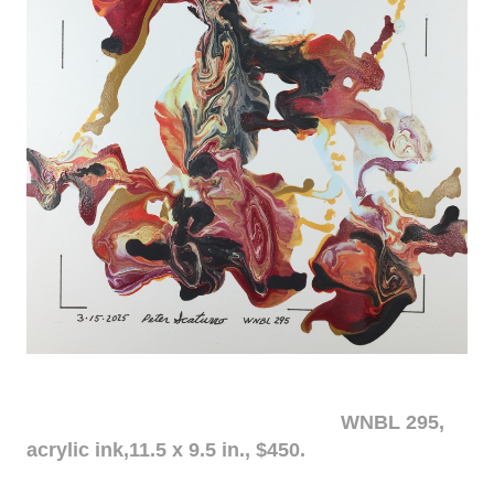
WNBL 295,
acrylic ink,11.5 x 9.5 in., $450.